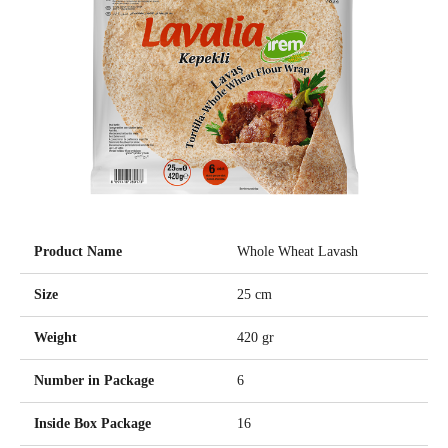
Product Name
Whole Wheat Lavash
Size
25 cm
Weight
420 gr
Number in Package
6
Inside Box Package
16