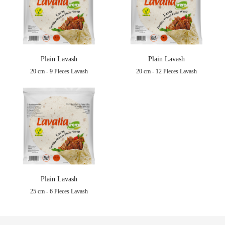
Plain Lavash
Plain Lavash
20 cm - 9 Pieces Lavash
20 cm - 12 Pieces Lavash
Plain Lavash
25 cm - 6 Pieces Lavash