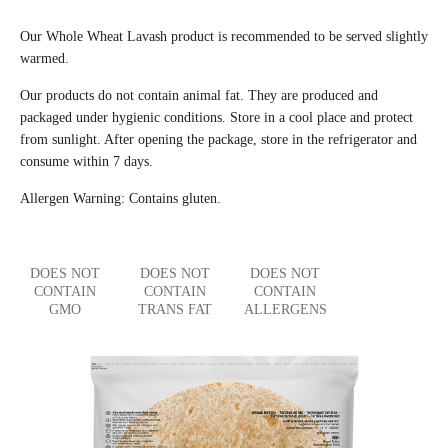
Our Whole Wheat Lavash product is recommended to be served slightly
warmed.
Our products do not contain animal fat. They are produced and
packaged under hygienic conditions. Store in a cool place and protect
from sunlight. After opening the package, store in the refrigerator and
consume within 7 days.
Allergen Warning: Contains gluten.
DOES NOT
DOES NOT
DOES NOT
CONTAIN
CONTAIN
CONTAIN
GMO
TRANS FAT
ALLERGENS