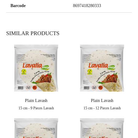
Barcode
8697418280333
SIMILAR PRODUCTS
Plain Lavash
Plain Lavash
15 cm - 9 Pieces Lavash
15 cm - 12 Pieces Lavash